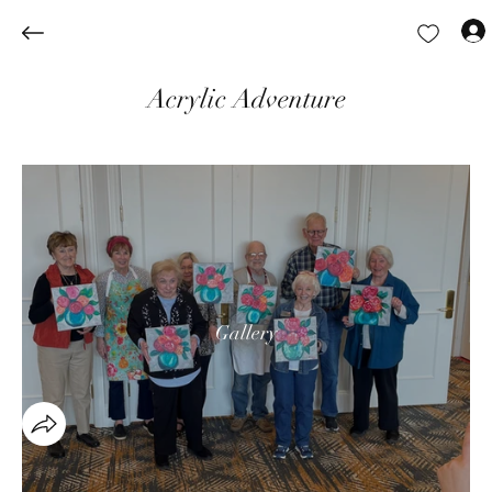
Acrylic Adventure
Gallery