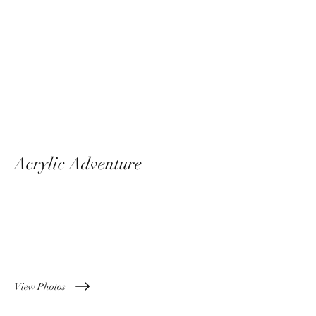
Acrylic Adventure
April 2024
View Photos